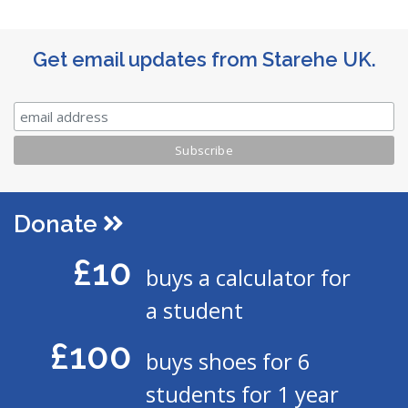
Get email updates from Starehe UK.
Donate
£10
buys a calculator for
a student
£100
buys shoes for 6
students for 1 year