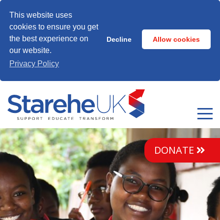
This website uses
cookies to ensure you get
the best experience on
Decline
Allow cookies
our website.
Privacy Policy
DONATE