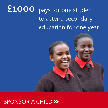
£1000
pays for one student
to attend secondary
education for one year
SPONSOR A CHILD