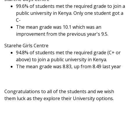
99.6% of students met the required grade to join a
public university in Kenya. Only one student got a
C-
The mean grade was 10.1 which was an
improvement from the previous year's 9.5.
Starehe Girls Centre
94.8% of students met the required grade (C+ or
above) to join a public university in Kenya.
The mean grade was 8.83, up from 8.49 last year
Congratulations to all of the students and we wish
them luck as they explore their University options.