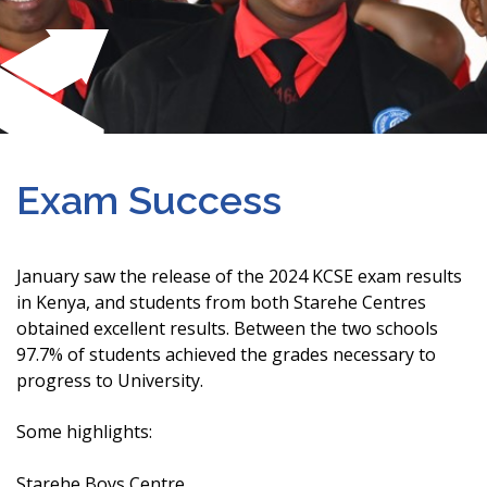
Exam Success
January saw the release of the 2024 KCSE exam results
in Kenya, and students from both Starehe Centres
obtained excellent results. Between the two schools
97.7% of students achieved the grades necessary to
progress to University.
Some highlights:
Starehe Boys Centre